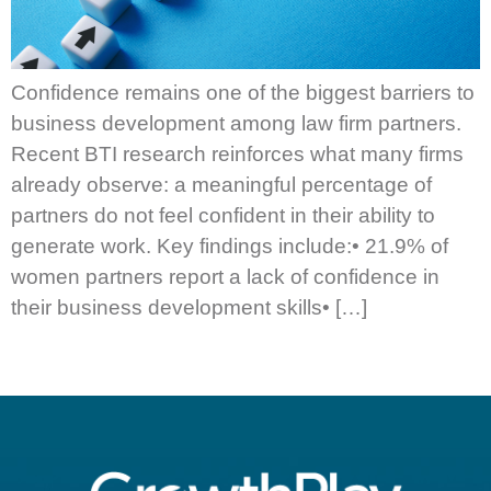
Confidence remains one of the biggest barriers to
business development among law firm partners.
Recent BTI research reinforces what many firms
already observe: a meaningful percentage of
partners do not feel confident in their ability to
generate work. Key findings include:• 21.9% of
women partners report a lack of confidence in
their business development skills• […]