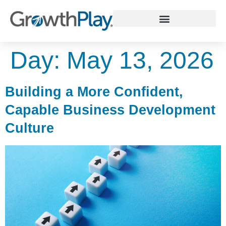
WHY GROWTHPLAY
Day:
May 13, 2026
Building a More Confident,
Capable Business Development
Culture