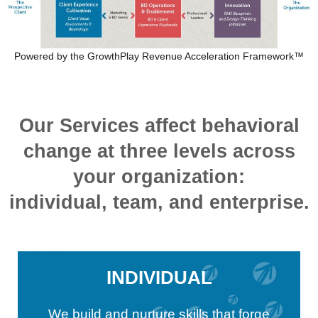
Powered by the GrowthPlay Revenue Acceleration Framework™
Our Services affect behavioral
change at three levels across
your organization:
individual, team, and enterprise.
INDIVIDUAL
We build and nurture skills that forge