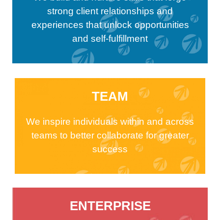
strong client relationships and
experiences that unlock opportunities
and self-fulfillment
TEAM
We inspire individuals within and across
teams to better collaborate for greater
success
ENTERPRISE