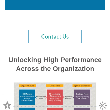
Contact Us
Unlocking High Performance
Across the Organization