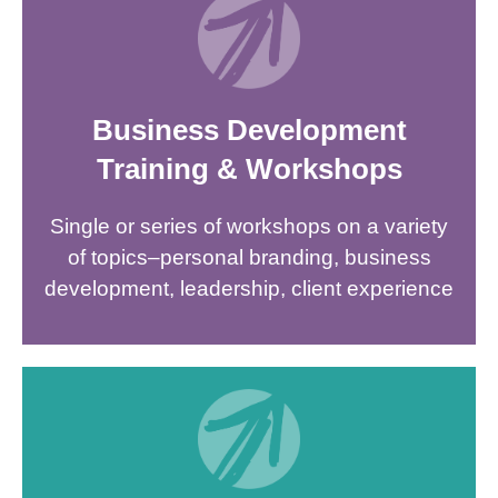
Business Development
Training & Workshops
Single or series of workshops on a variety
of topics–personal branding, business
development, leadership, client experience