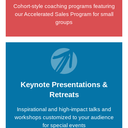
Cohort-style coaching programs featuring
our Accelerated Sales Program for small
groups
Keynote Presentations &
Retreats
Inspirational and high-impact talks and
workshops customized to your audience
for special events