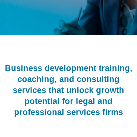
Business development training,
coaching, and consulting
services that unlock growth
potential for legal and
professional services firms