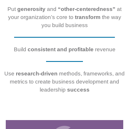
Put
generosity
and
“other-centeredness”
at
your organization’s core to
transform
the way
you build business
Build
consistent and profitable
revenue
Use
research-driven
methods, frameworks, and
metrics to create business development and
leadership
success