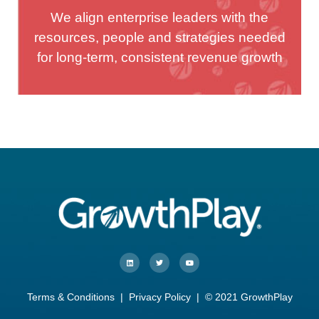
We align enterprise leaders with the
resources, people and strategies needed
for long-term, consistent revenue growth
Terms & Conditions
|
Privacy Policy
| © 2021 GrowthPlay