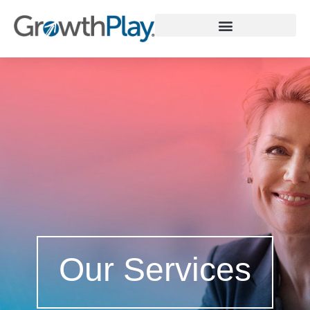
WHY GROWTHPLAY
Our Services