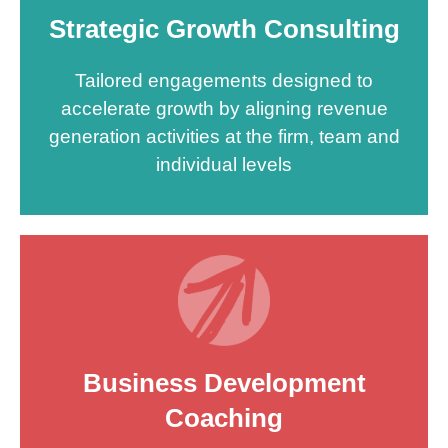
Strategic Growth Consulting
Tailored engagements designed to
accelerate growth by aligning revenue
generation activities at the firm, team and
individual levels
Business Development
Coaching