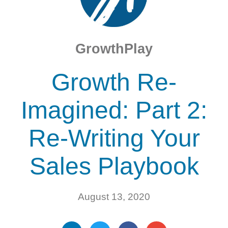
GrowthPlay
Growth Re-
Imagined: Part 2:
Re-Writing Your
Sales Playbook
August 13, 2020