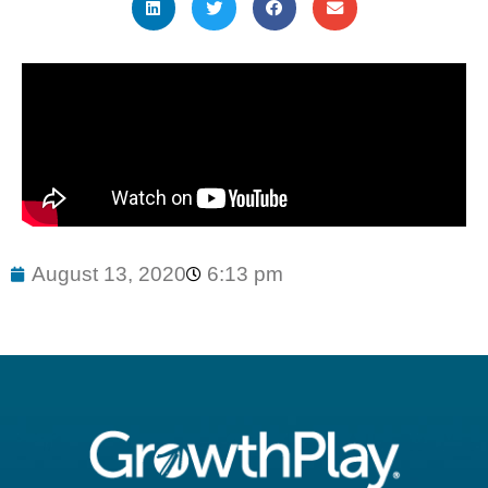
August 13, 2020
6:13 pm