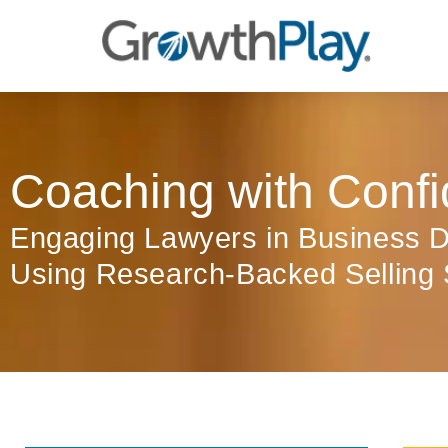
Coaching with Confi
Engaging Lawyers in Business 
Using Research-Backed Selling 