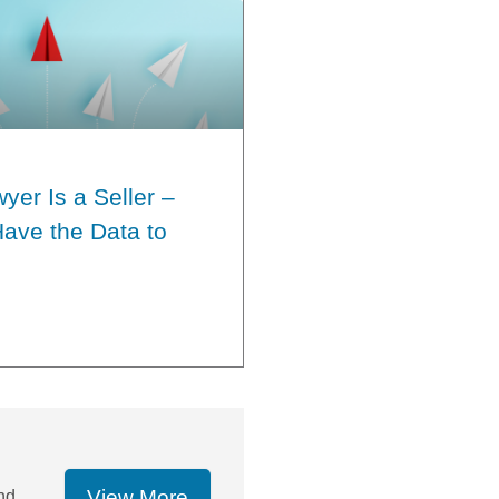
yer Is a Seller –
ave the Data to
View More
nd