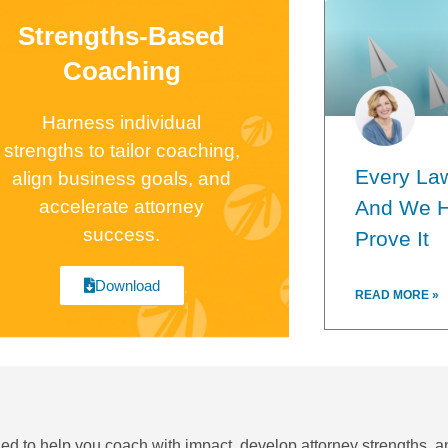
Strengths-Based
Coaching
Harness individual
strengths to tailor coaching,
Every Law
align business goals, and
accelerate attorney
And We H
success.
Prove It
Download
READ MORE »
ned to help you coach with impact, develop attorney strengths, a