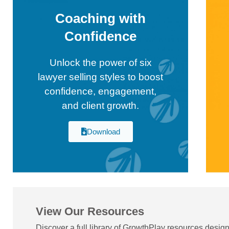
Coaching with
Confidence
Unlock the power of six
lawyer selling styles to boost
confidence, engagement,
and client growth.
Download
View Our Resources
Discover a full library of GrowthPlay resources desig