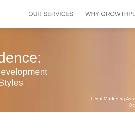
OUR SERVICES
WHY GROWTHPL
dence:
Development
Styles
Legal Marketing Ass
Oc