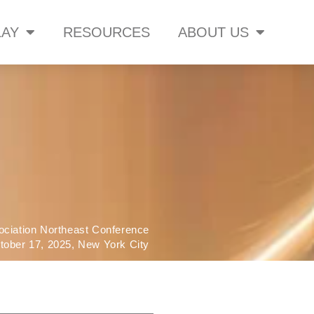
AY
RESOURCES
ABOUT US
ociation Northeast Conference
tober 17, 2025, New York City