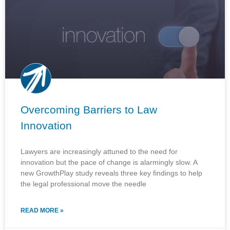
Overcoming Barriers to Law
Innovation
Lawyers are increasingly attuned to the need for
innovation but the pace of change is alarmingly slow. A
new GrowthPlay study reveals three key findings to help
the legal professional move the needle
READ MORE »