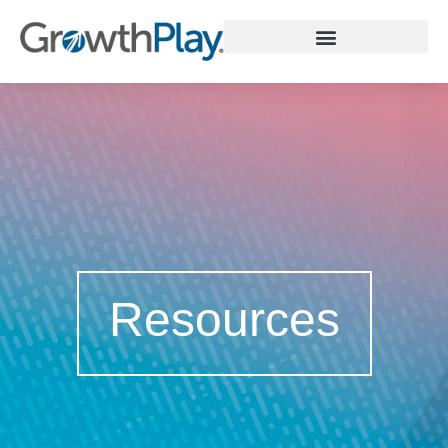
WHY GROWTHPLAY
Resources