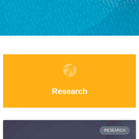
Research
RESEARCH