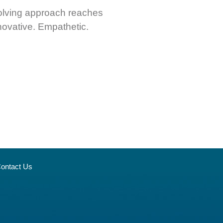
msolving approach reaches
novative. Empathetic.
ontact Us