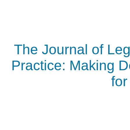
The Journal of Leg
Practice: Making D
fo