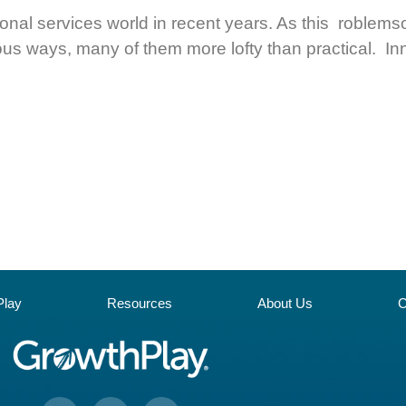
sional services world in recent years. As this roble
ious ways, many of them more lofty than practical. In
lay
Resources
About Us
C