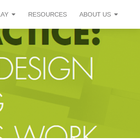
AY
RESOURCES
ABOUT US