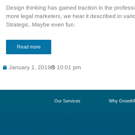
Design thinking has gained traction in the profes
more legal marketers, we hear it described in var
Strategic. Maybe even fun.
Read more
January 1, 2019
10:01 pm
Our Services
Why GrowthP