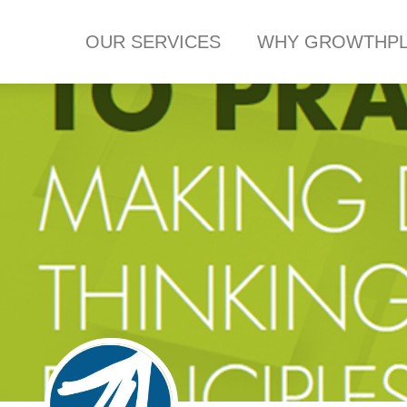
OUR SERVICES
WHY GROWTHPL