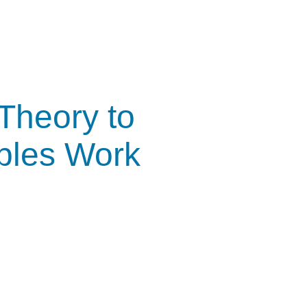
Theory to
iples Work