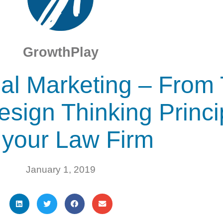
GrowthPlay
al Marketing – From 
esign Thinking Princ
r your Law Firm
January 1, 2019