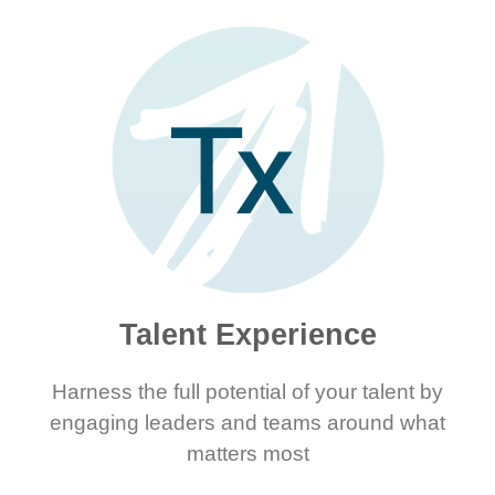
Talent Experience
Harness the full potential of your talent by
engaging leaders and teams around what
matters most