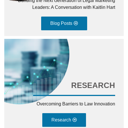
Building the Next Generation of Legal Marketing
Leaders: A Conversation with Kaitlin Hart
Blog Posts
RESEARCH
Overcoming Barriers to Law Innovation
Research