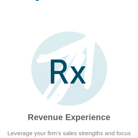
Revenue Experience
Leverage your firm’s sales strengths and focus