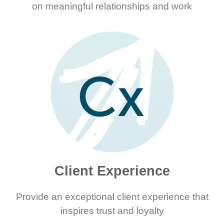
on meaningful relationships and work
Client Experience
Provide an exceptional client experience that
inspires trust and loyalty