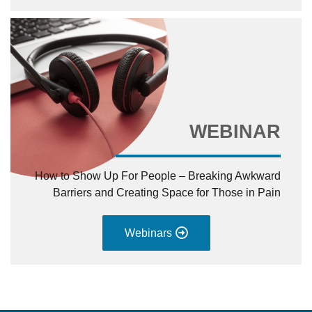
WEBINAR
How to Show Up For People – Breaking Awkward
Barriers and Creating Space for Those in Pain
Webinars