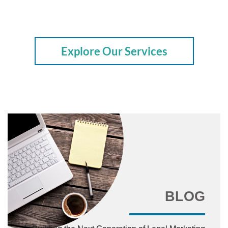
Explore Our Services
BLOG