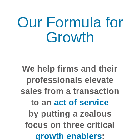
Our Formula for
Growth
We help firms and their
professionals elevate
sales from a transaction
to an
act of service
by putting a zealous
focus on three critical
growth enablers
: