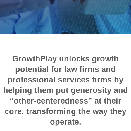
GrowthPlay unlocks growth
potential for law firms and
professional services firms by
helping them put generosity and
“other-centeredness” at their
core, transforming the way they
operate.