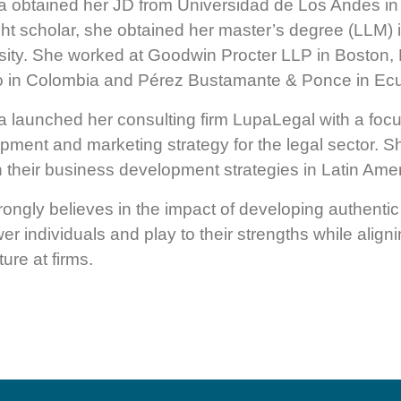
 obtained her JD from Universidad de Los Andes in
ght scholar, she obtained her master’s degree (LLM)
sity. She worked at Goodwin Procter LLP in Bosto
 in Colombia and Pérez Bustamante & Ponce in Ec
 launched her consulting firm LupaLegal with a foc
pment and marketing strategy for the legal sector. 
in their business development strategies in Latin Amer
rongly believes in the impact of developing authentic 
r individuals and play to their strengths while alig
ture at firms.