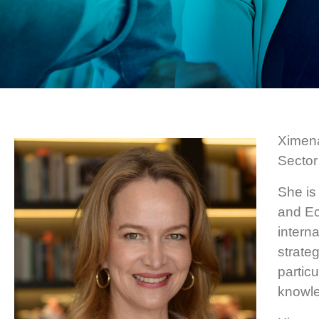
Ximena
Sector
She is
and Ec
intern
strate
partic
knowle