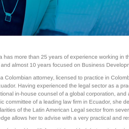
 has more than 25 years of experience working in t
 and almost 10 years focused on Business Develop
 a Colombian attorney, licensed to practice in Colomb
uador. Having experienced the legal sector as a prac
ational in-house counsel of a global corporation, a
gic committee of a leading law firm in Ecuador, she 
ularities of the Latin American Legal sector from seve
dge allows her to advise with a very practical and res