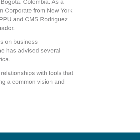
 Bogotá, Colombia. As a
 in Corporate from New York
n, PPU and CMS Rodriguez
uador.
us on business
She has advised several
ica.
relationships with tools that
ning a common vision and