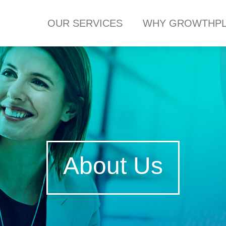
OUR SERVICES
WHY GROWTHPL
About Us