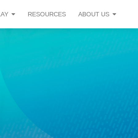
AY
RESOURCES
ABOUT US