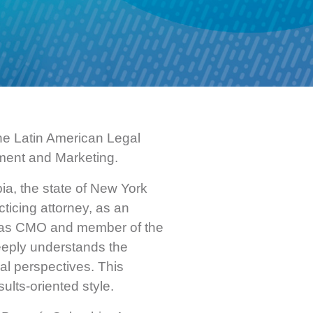
he Latin American Legal
ment and Marketing.
ia, the state of New York
ticing attorney, as an
nd as CMO and member of the
deeply understands the
ral perspectives. This
ults-oriented style.