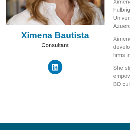
Ximena
Fulbri
Univer
Azuero
Ximena Bautista
Ximena
Consultant
develo
firms 
She st
empowe
BD cul