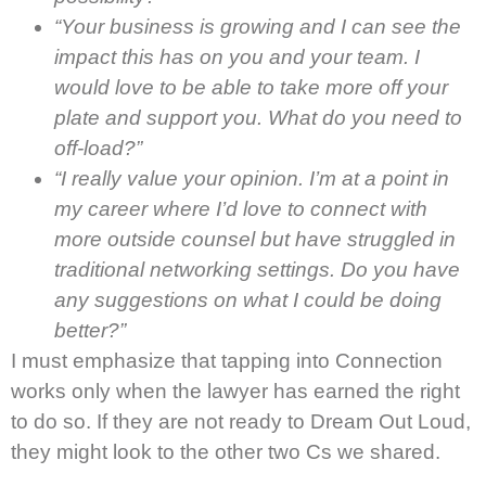
“Your business is growing and I can see the
impact this has on you and your team. I
would love to be able to take more off your
plate and support you. What do you need to
off-load?”
“I really value your opinion. I’m at a point in
my career where I’d love to connect with
more outside counsel but have struggled in
traditional networking settings. Do you have
any suggestions on what I could be doing
better?”
I must emphasize that tapping into Connection
works only when the lawyer has earned the right
to do so. If they are not ready to Dream Out Loud,
they might look to the other two Cs we shared.