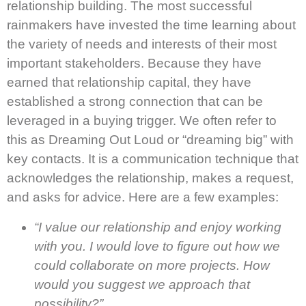
relationship building. The most successful
rainmakers have invested the time learning about
the variety of needs and interests of their most
important stakeholders. Because they have
earned that relationship capital, they have
established a strong connection that can be
leveraged in a buying trigger. We often refer to
this as Dreaming Out Loud or “dreaming big” with
key contacts. It is a communication technique that
acknowledges the relationship, makes a request,
and asks for advice. Here are a few examples:
“I value our relationship and enjoy working
with you. I would love to figure out how we
could collaborate on more projects. How
would you suggest we approach that
possibility?”