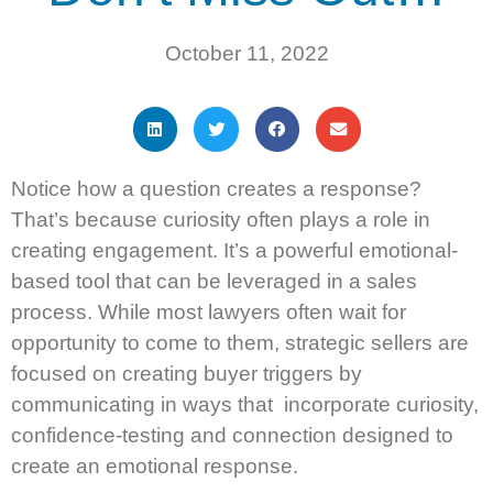
October 11, 2022
Notice how a question creates a response?
That’s because curiosity often plays a role in
creating engagement. It’s a powerful emotional-
based tool that can be leveraged in a sales
process. While most lawyers often wait for
opportunity to come to them, strategic sellers are
focused on creating buyer triggers by
communicating in ways that incorporate curiosity,
confidence-testing and connection designed to
create an emotional response.