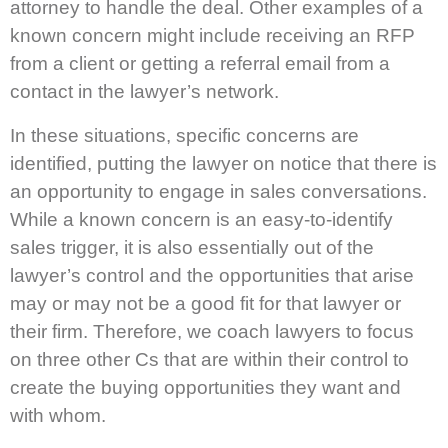
attorney to handle the deal. Other examples of a
known concern might include receiving an RFP
from a client or getting a referral email from a
contact in the lawyer’s network.
In these situations, specific concerns are
identified, putting the lawyer on notice that there is
an opportunity to engage in sales conversations.
While a known concern is an easy-to-identify
sales trigger, it is also essentially out of the
lawyer’s control and the opportunities that arise
may or may not be a good fit for that lawyer or
their firm. Therefore, we coach lawyers to focus
on three other Cs that are within their control to
create the buying opportunities they want and
with whom.