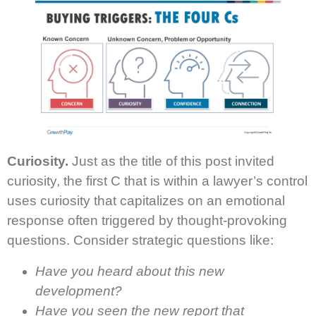
Curiosity.
Just as the title of this post invited
curiosity, the first C that is within a lawyer’s control
uses curiosity that capitalizes on an emotional
response often triggered by thought-provoking
questions. Consider strategic questions like:
Have you heard about this new
development?
Have you seen the new report that