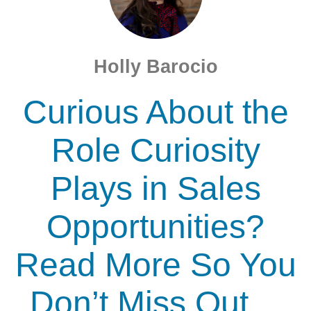
Holly Barocio
Curious About the
Role Curiosity
Plays in Sales
Opportunities?
Read More So You
Don’t Miss Out…