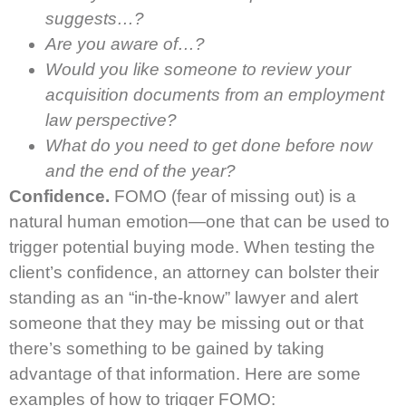
suggests…?
Are you aware of…?
Would you like someone to review your
acquisition documents from an employment
law perspective?
What do you need to get done before now
and the end of the year?
Confidence.
FOMO (fear of missing out) is a
natural human emotion—one that can be used to
trigger potential buying mode. When testing the
client’s confidence, an attorney can bolster their
standing as an “in-the-know” lawyer and alert
someone that they may be missing out or that
there’s something to be gained by taking
advantage of that information. Here are some
examples of how to trigger FOMO: