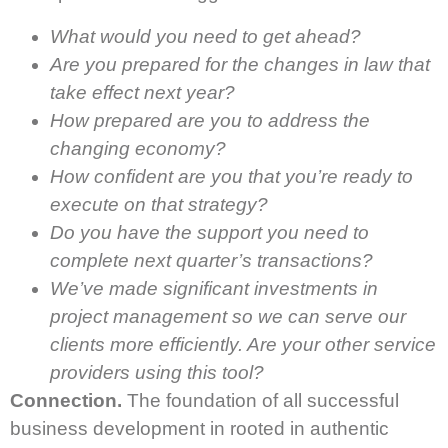
What would you need to get ahead?
Are you prepared for the changes in law that
take effect next year?
How prepared are you to address the
changing economy?
How confident are you that you’re ready to
execute on that strategy?
Do you have the support you need to
complete next quarter’s transactions?
We’ve made significant investments in
project management so we can serve our
clients more efficiently. Are your other service
providers using this tool?
Connection.
The foundation of all successful
business development in rooted in authentic