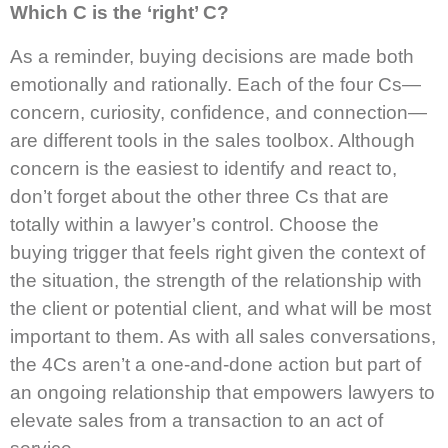
Which C is the ‘right’ C?
As a reminder, buying decisions are made both
emotionally and rationally. Each of the four Cs—
concern, curiosity, confidence, and connection—
are different tools in the sales toolbox. Although
concern is the easiest to identify and react to,
don’t forget about the other three Cs that are
totally within a lawyer’s control. Choose the
buying trigger that feels right given the context of
the situation, the strength of the relationship with
the client or potential client, and what will be most
important to them. As with all sales conversations,
the 4Cs aren’t a one-and-done action but part of
an ongoing relationship that empowers lawyers to
elevate sales from a transaction to an act of