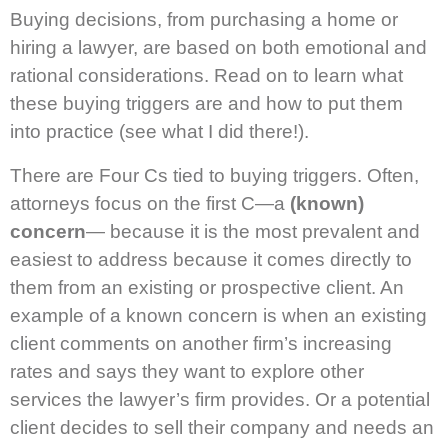
Buying decisions, from purchasing a home or
hiring a lawyer, are based on both emotional and
rational considerations. Read on to learn what
these buying triggers are and how to put them
into practice (see what I did there!).
There are Four Cs tied to buying triggers. Often,
attorneys focus on the first C—a
(known)
concern
— because it is the most prevalent and
easiest to address because it comes directly to
them from an existing or prospective client. An
example of a known concern is when an existing
client comments on another firm’s increasing
rates and says they want to explore other
services the lawyer’s firm provides. Or a potential
client decides to sell their company and needs an