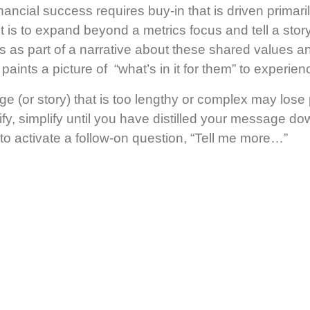
 financial success requires buy-in that is driven primar
t is to expand beyond a metrics focus and tell a stor
 as part of a narrative about these shared values a
nts a picture of “what’s in it for them” to experienc
e (or story) that is too lengthy or complex may lose
ify, simplify until you have distilled your message d
o activate a follow-on question, “Tell me more…”