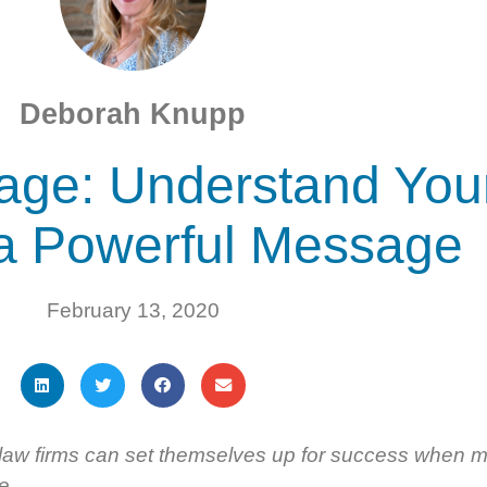
Deborah Knupp
age: Understand You
 a Powerful Message
February 13, 2020
law firms can set themselves up for success when m
e.