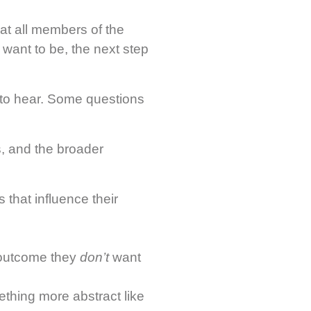
at all members of the
ant to be, the next step
 to hear. Some questions
s, and the broader
 that influence their
outcome they
don’t
want
thing more abstract like