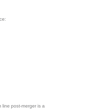
ce:
 line post-merger is a