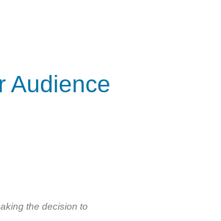
r Audience
aking the decision to