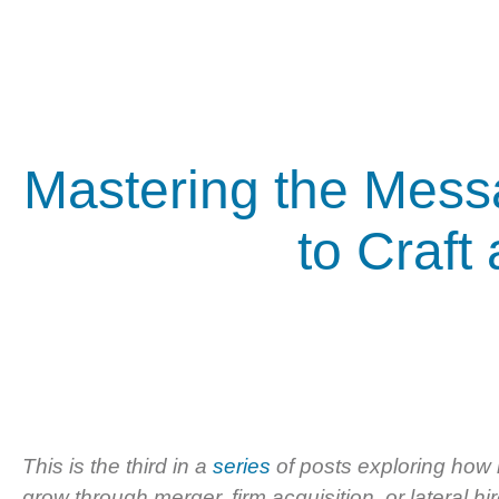
Mastering the Mess
to Craft
This is the third in a
series
of posts exploring how 
grow through merger, firm acquisition, or lateral hir