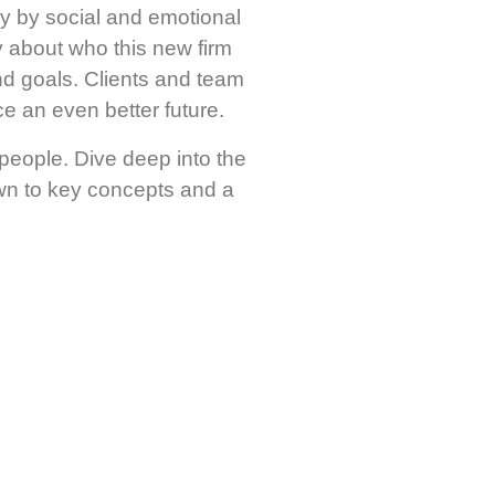
ily by social and emotional
y about who this new firm
nd goals. Clients and team
e an even better future.
 people. Dive deep into the
own to key concepts and a