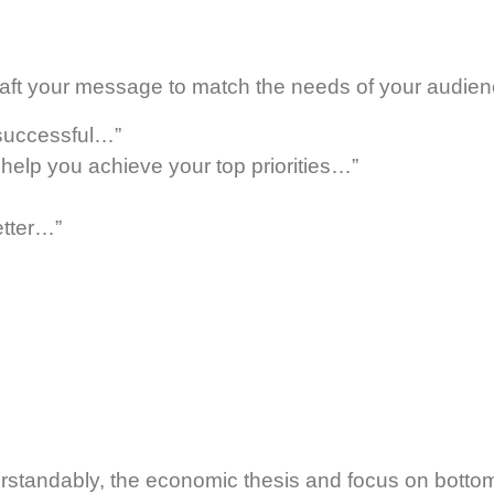
 craft your message to match the needs of your audien
 successful…”
elp you achieve your top priorities…”
etter…”
rstandably, the economic thesis and focus on bottom