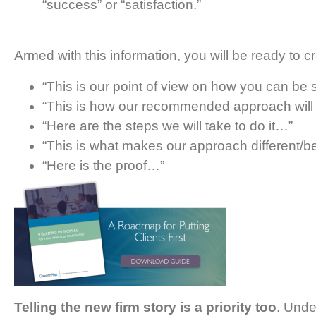
“success” or “satisfaction.”
Armed with this information, you will be ready to
“This is our point of view on how you can be
“This is how our recommended approach will h
“Here are the steps we will take to do it…”
“This is what makes our approach different/b
“Here is the proof…”
Telling the new firm story is a priority too
. Unde