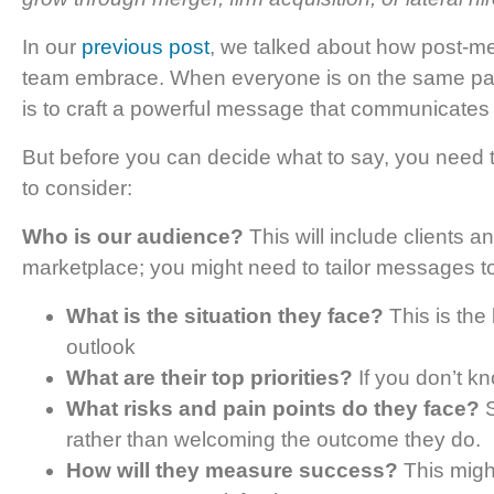
In our
previous post
, we talked about how post-me
team embrace. When everyone is on the same pag
is to craft a powerful message that communicates
But before you can decide what to say, you need
to consider:
Who is our audience?
This will include clients 
marketplace; you might need to tailor messages t
What is the situation they face?
This is the 
outlook
What are their top priorities?
If you don’t k
What risks and pain points do they face?
S
rather than welcoming the outcome they do.
How will they measure success?
This migh