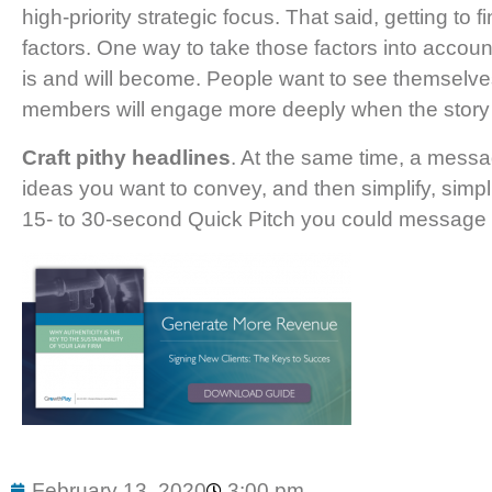
high-priority strategic focus. That said, getting to
factors. One way to take those factors into accoun
is and will become. People want to see themselves
members will engage more deeply when the story pai
Craft pithy headlines
. At the same time, a messag
ideas you want to convey, and then simplify, simpl
15- to 30-second Quick Pitch you could message t
February 13, 2020
3:00 pm