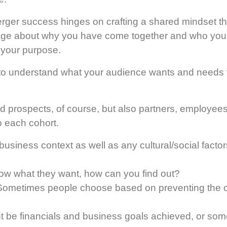
rger success hinges on crafting a shared mindset th
e about why you have come together and who you w
 your purpose.
 to understand what your audience wants and needs
and prospects, of course, but also partners, employee
o each cohort.
business context as well as any cultural/social factors
now what they want, how can you find out?
ometimes people choose based on preventing the 
t be financials and business goals achieved, or some