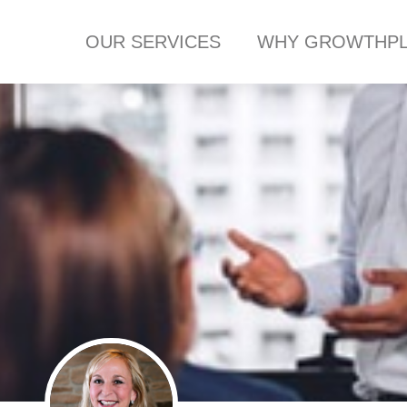
OUR SERVICES
WHY GROWTHPL