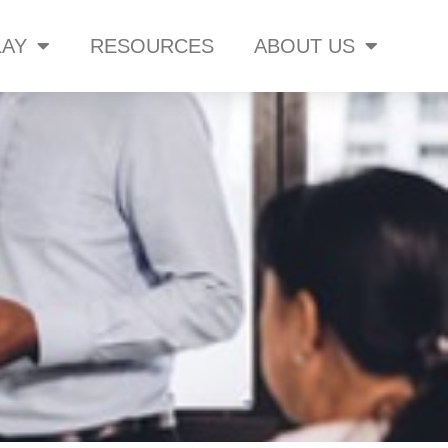
AY
RESOURCES
ABOUT US