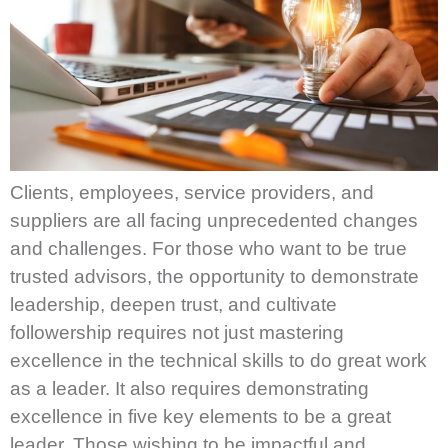
Clients, employees, service providers, and
suppliers are all facing unprecedented changes
and challenges. For those who want to be true
trusted advisors, the opportunity to demonstrate
leadership, deepen trust, and cultivate
followership requires not just mastering
excellence in the technical skills to do great work
as a leader. It also requires demonstrating
excellence in five key elements to be a great
leader. Those wishing to be impactful and