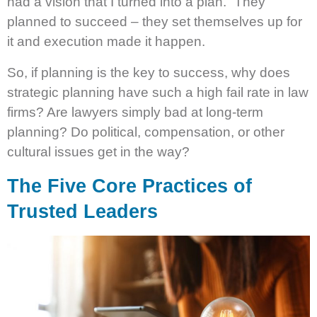
had a vision that I turned into a plan.” They
planned to succeed – they set themselves up for
it and execution made it happen.
So, if planning is the key to success, why does
strategic planning have such a high fail rate in law
firms? Are lawyers simply bad at long-term
planning? Do political, compensation, or other
cultural issues get in the way?
The Five Core Practices of
Trusted Leaders