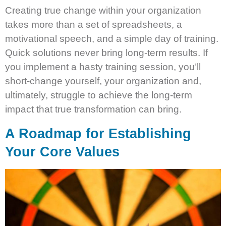
Creating true change within your organization
takes more than a set of spreadsheets, a
motivational speech, and a simple day of training.
Quick solutions never bring long-term results. If
you implement a hasty training session, you’ll
short-change yourself, your organization and,
ultimately, struggle to achieve the long-term
impact that true transformation can bring.
A Roadmap for Establishing
Your Core Values