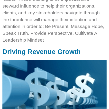
steward influence to help their organizations,
clients, and key stakeholders navigate through
the turbulence will manage their intention and
attention in order to: Be Present, Message Hope,
Speak Truth, Provide Perspective, Cultivate A
Leadership Mindset
Driving Revenue Growth