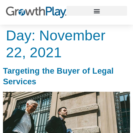
WHY GROWTHPLAY
Day:
November
22, 2021
Targeting the Buyer of Legal
Services