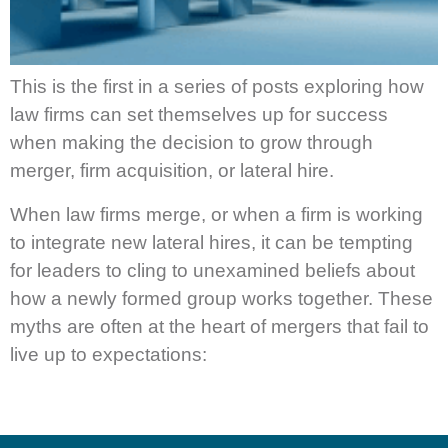
This is the first in a series of posts exploring how
law firms can set themselves up for success
when making the decision to grow through
merger, firm acquisition, or lateral hire.
When law firms merge, or when a firm is working
to integrate new lateral hires, it can be tempting
for leaders to cling to unexamined beliefs about
how a newly formed group works together. These
myths are often at the heart of mergers that fail to
live up to expectations: