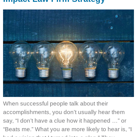
When successful people talk about their
accomplishments, you don’t usually hear them
say, “I don’t have a clue how it happened …” or
“Beats me.” What you are more likely to hear is, “I