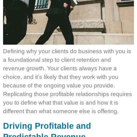
Defining why your clients do business with you is
a foundational step to client retention and
revenue growth. Your clients always have a
choice, and it’s likely that they work with you
because of the ongoing value you provide.
Replicating those profitable relationships requires
you to define what that value is and how it is
different than what someone else is offering.
Driving Profitable and