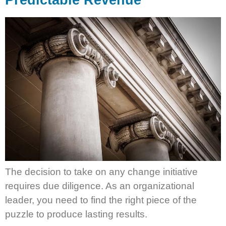
Predictable Revenue
The decision to take on any change initiative
requires due diligence. As an organizational
leader, you need to find the right piece of the
puzzle to produce lasting results.