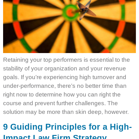
Retaining your top performers is essential to the
stability of your organization and your revenue
goals. If you’re experiencing high turnover and
under-performance, there’s no better time than
right now to determine how you can right the
course and prevent further challenges. The
solution may be more than skin deep, however.
9 Guiding Principles for a High-
Impact Law Firm Strategy